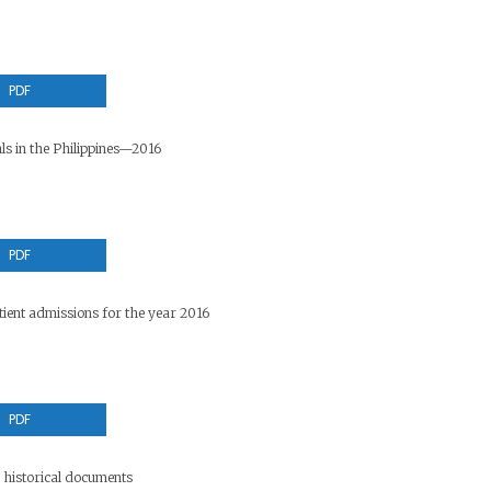
PDF
ls in the Philippines—2016
PDF
tient admissions for the year 2016
PDF
6 historical documents