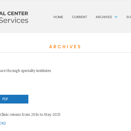
HOME
CURRENT
ARCHIVES
SU
ARCHIVES
are through specialty institutes
PDF
Clinic census from 2014 to May 2025
CXD.