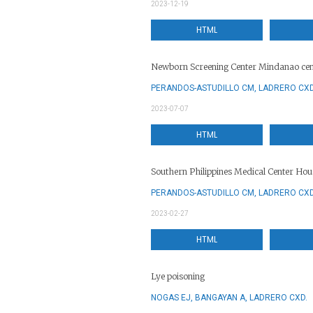
2023-12-19
HTML
Newborn Screening Center Mindanao cen
PERANDOS-ASTUDILLO CM, LADRERO CXD
2023-07-07
HTML
Southern Philippines Medical Center Ho
PERANDOS-ASTUDILLO CM, LADRERO CXD
2023-02-27
HTML
Lye poisoning
NOGAS EJ, BANGAYAN A, LADRERO CXD.