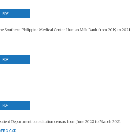
PDF
t the Southern Philippine Medical Center Human Milk Bank from 2019 to 2021
PDF
PDF
patient Department consultation census from June 2020 to March 2021
RERO CXD.