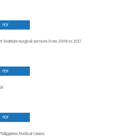
PDF
t Institute surgical services from 2008 to 2017
PDF
18
PDF
hilippines Medical Center