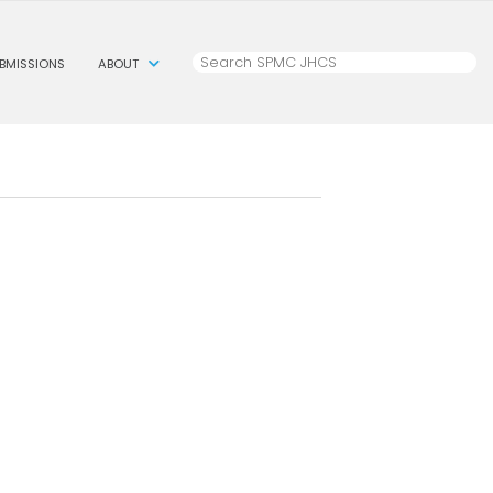
BMISSIONS
ABOUT