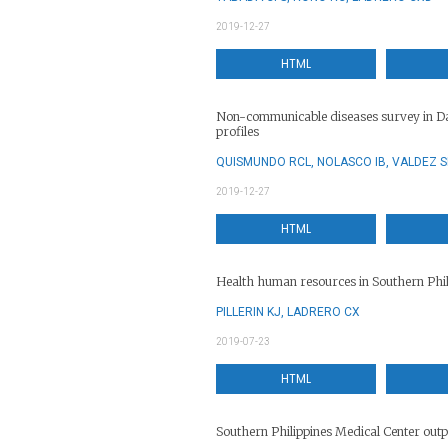
2019-12-27
HTML
Non-communicable diseases survey in Da
profiles
QUISMUNDO RCL, NOLASCO IB, VALDEZ 
2019-12-27
HTML
Health human resources in Southern Phili
PILLERIN KJ, LADRERO CX
2019-07-23
HTML
Southern Philippines Medical Center outpa