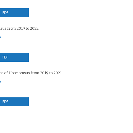
PDF
sus from 2019 to 2022
.
PDF
use of Hope census from 2019 to 2021
.
PDF