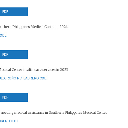
PDF
uthern Philippines Medical Center in 2024
XDL.
PDF
Medical Center health care services in 2023
JLG, ROÑO RC, LADRERO CXD.
PDF
s needing medical assistance in Southern Philippines Medical Center
DRERO CXD.