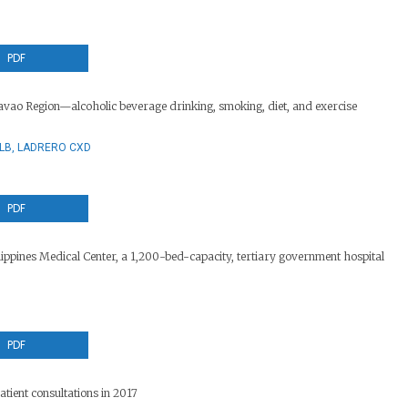
PDF
vao Region—alcoholic beverage drinking, smoking, diet, and exercise
SLB, LADRERO CXD
PDF
ppines Medical Center, a 1,200-bed-capacity, tertiary government hospital
PDF
tient consultations in 2017