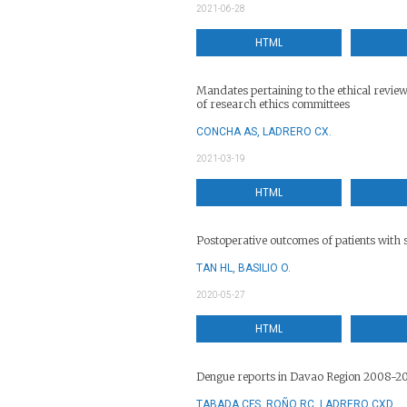
2021-06-28
HTML
Mandates pertaining to the ethical revie
of research ethics committees
CONCHA AS, LADRERO CX.
2021-03-19
HTML
Postoperative outcomes of patients with 
TAN HL, BASILIO O.
2020-05-27
HTML
Dengue reports in Davao Region 2008-2
TABADA CFS, ROÑO RC, LADRERO CXD