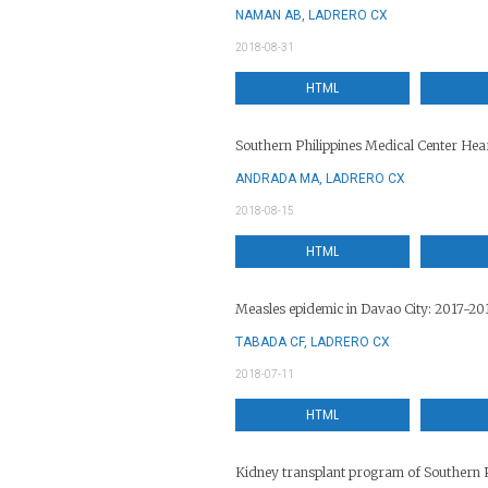
NAMAN AB, LADRERO CX
2018-08-31
HTML
Southern Philippines Medical Center Hear
ANDRADA MA, LADRERO CX
2018-08-15
HTML
Measles epidemic in Davao City: 2017-20
TABADA CF, LADRERO CX
2018-07-11
HTML
Kidney transplant program of Southern P