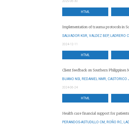
2025-06-30
HTML
Implementation of trauma protocols in So
SALVADOR KGR, VALDEZ BEP, LADRERO C
2024-12-11
HTML
Client feedback on Southern Philippines 
BUANO NSI, REDANIEL NMR, CASTORICO 
2024-06-24
HTML
Health care financial support for patient
PERANDOS-ASTUDILLO CM, ROÑO RC, LA