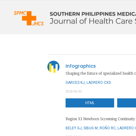
Infographics
Shaping the future of specialized health c
GARCES KJ, LADRERO CXD.
2026-06-30
HTML
Region XI Newborn Screening Continuity 
BELEY GJ, SIBUG M, ROÑO RC, LADRERO 