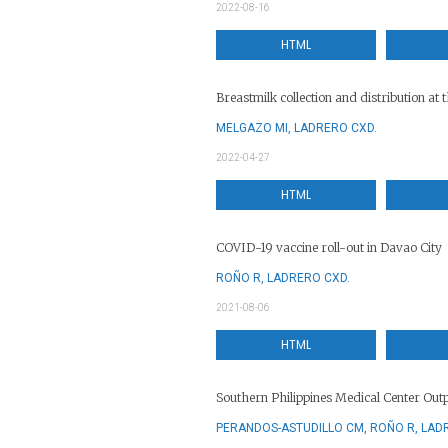
2022-08-16
HTML
Breastmilk collection and distribution a
MELGAZO MI, LADRERO CXD.
2022-04-27
HTML
COVID-19 vaccine roll-out in Davao City
ROÑO R, LADRERO CXD.
2021-08-06
HTML
Southern Philippines Medical Center Out
PERANDOS-ASTUDILLO CM, ROÑO R, LAD