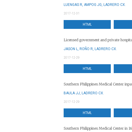
LUENGAS R, AMPOG JG, LADRERO CX.
2017-12-31
HTML
Licensed government and private hospita
JASON L, ROÑO R, LADRERO CX.
2017-12-29
HTML
Southern Philippines Medical Center inpa
BAULA JJ, LADRERO CX.
2017-12-29
HTML
Southern Philippines Medical Center in 1