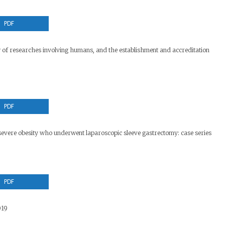
PDF
w of researches involving humans, and the establishment and accreditation
PDF
severe obesity who underwent laparoscopic sleeve gastrectomy: case series
PDF
019