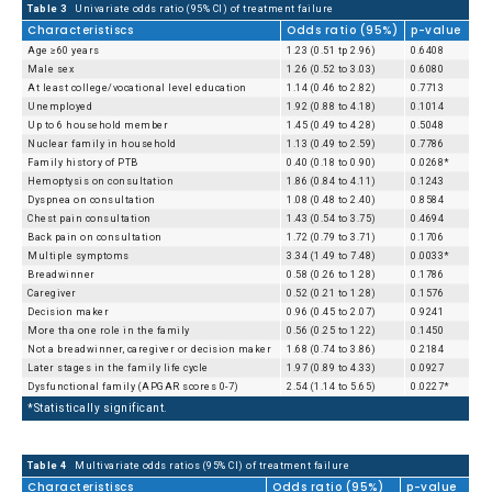
Table 3
Univariate odds ratio (95% CI) of treatment failure
Characteristiscs
Odds ratio (95%)
p-value
Age ≥60 years
1.23 (0.51 tp 2.96)
0.6408
Male sex
1.26 (0.52 to 3.03)
0.6080
At least college/vocational level education
1.14 (0.46 to 2.82)
0.7713
Unemployed
1.92 (0.88 to 4.18)
0.1014
Up to 6 household member
1.45 (0.49 to 4.28)
0.5048
Nuclear family in household
1.13 (0.49 to 2.59)
0.7786
Family history of PTB
0.40 (0.18 to 0.90)
0.0268*
Hemoptysis on consultation
1.86 (0.84 to 4.11)
0.1243
Dyspnea on consultation
1.08 (0.48 to 2.40)
0.8584
Chest pain consultation
1.43 (0.54 to 3.75)
0.4694
Back pain on consultation
1.72 (0.79 to 3.71)
0.1706
Multiple symptoms
3.34 (1.49 to 7.48)
0.0033*
Breadwinner
0.58 (0.26 to 1.28)
0.1786
Caregiver
0.52 (0.21 to 1.28)
0.1576
Decision maker
0.96 (0.45 to 2.07)
0.9241
More tha one role in the family
0.56 (0.25 to 1.22)
0.1450
Not a breadwinner, caregiver or decision maker
1.68 (0.74 to 3.86)
0.2184
Later stages in the family life cycle
1.97 (0.89 to 4.33)
0.0927
Dysfunctional family (APGAR scores 0-7)
2.54 (1.14 to 5.65)
0.0227*
*Statistically significant.
Table 4
Multivariate odds ratios (95% CI) of treatment failure
Characteristiscs
Odds ratio (95%)
p-value