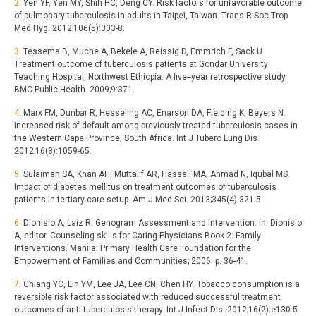
2
. Yen YF, Yen MY, Shih HC, Deng CY. Risk factors for unfavorable outcome
of pulmonary tuberculosis in adults in Taipei, Taiwan. Trans R Soc Trop
Med Hyg. 2012;106(5):303-8.
3
. Tessema B, Muche A, Bekele A, Reissig D, Emmrich F, Sack U.
Treatment outcome of tuberculosis patients at Gondar University
Teaching Hospital, Northwest Ethiopia. A five--year retrospective study.
BMC Public Health. 2009;9:371.
4
. Marx FM, Dunbar R, Hesseling AC, Enarson DA, Fielding K, Beyers N.
Increased risk of default among previously treated tuberculosis cases in
the Western Cape Province, South Africa. Int J Tuberc Lung Dis.
2012;16(8):1059-65.
5
. Sulaiman SA, Khan AH, Muttalif AR, Hassali MA, Ahmad N, Iqubal MS.
Impact of diabetes mellitus on treatment outcomes of tuberculosis
patients in tertiary care setup. Am J Med Sci. 2013;345(4):321-5.
6
. Dionisio A, Laiz R. Genogram Assessment and Intervention. In: Dionisio
A, editor. Counseling skills for Caring Physicians Book 2: Family
Interventions. Manila: Primary Health Care Foundation for the
Empowerment of Families and Communities; 2006. p. 36-41.
7
. Chiang YC, Lin YM, Lee JA, Lee CN, Chen HY. Tobacco consumption is a
reversible risk factor associated with reduced successful treatment
outcomes of anti-tuberculosis therapy. Int J Infect Dis. 2012;16(2):e130-5.