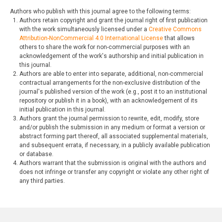
Authors who publish with this journal agree to the following terms:
Authors retain copyright and grant the journal right of first publication
with the work simultaneously licensed under a
Creative Commons
Attribution-NonCommercial 4.0 International License
that allows
others to share the work for non-commercial purposes with an
acknowledgement of the work's authorship and initial publication in
this journal.
Authors are able to enter into separate, additional, non-commercial
contractual arrangements for the non-exclusive distribution of the
journal's published version of the work (e.g., post it to an institutional
repository or publish it in a book), with an acknowledgement of its
initial publication in this journal.
Authors grant the journal permission to rewrite, edit, modify, store
and/or publish the submission in any medium or format a version or
abstract forming part thereof, all associated supplemental materials,
and subsequent errata, if necessary, in a publicly available publication
or database.
Authors warrant that the submission is original with the authors and
does not infringe or transfer any copyright or violate any other right of
any third parties.