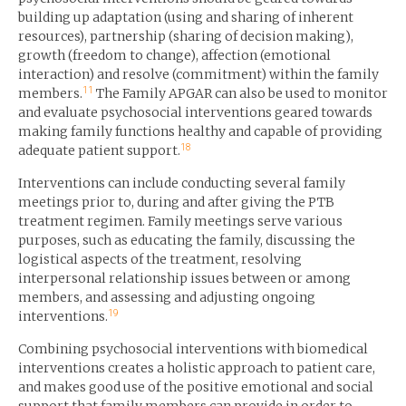
building up adaptation (using and sharing of inherent
resources), partnership (sharing of decision making),
growth (freedom to change), affection (emotional
interaction) and resolve (commitment) within the family
11
members.
The Family APGAR can also be used to monitor
and evaluate psychosocial interventions geared towards
making family functions healthy and capable of providing
18
adequate patient support.
Interventions can include conducting several family
meetings prior to, during and after giving the PTB
treatment regimen. Family meetings serve various
purposes, such as educating the family, discussing the
logistical aspects of the treatment, resolving
interpersonal relationship issues between or among
members, and assessing and adjusting ongoing
19
interventions.
Combining psychosocial interventions with biomedical
interventions creates a holistic approach to patient care,
and makes good use of the positive emotional and social