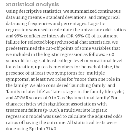
Statistical analysis
Using descriptive statistics, we summarized continuous
data using means ± standard deviations, and categorical
data using frequencies and percentages. Logistic
regression was used to calculate the univariate odds ratios
and 95% confidence intervals (OR, 95% CI) of treatment
failure for selected biopsychosocial characteristics. We
predetermined the cut-off points of some variables that
we included in the logistic regression as follows: ≥ 60
years old for age, at least college level or vocational level
for education, up to six members for household size, the
presence of at least two symptoms for 'multiple
symptoms', at least two roles for 'more than one role in
the family'. We also considered 'launching family' and
'family in later life' as 'later stages in the family life cycle',
and APGAR scores of 0 to 7 as 'dysfunctional family.' For
characteristics with significant associations with
treatment failure (p<0.05), a multivariate logistic
regression model was used to calculate the adjusted odds
ratios of having the outcome. All statistical tests were
done using Epi Info 7.1.4.0.