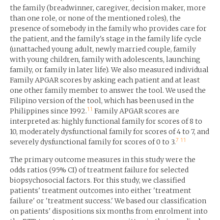
the family (breadwinner, caregiver, decision maker, more
than one role, or none of the mentioned roles), the
presence of somebody in the family who provides care for
the patient, and the family's stage in the family life cycle
(unattached young adult, newly married couple, family
with young children, family with adolescents, launching
family, or family in later life). We also measured individual
Family APGAR scores by asking each patient and at least
one other family member to answer the tool. We used the
Filipino version of the tool, which has been used in the
11
Philippines since 1992.
Family APGAR scores are
interpreted as: highly functional family for scores of 8 to
10, moderately dysfunctional family for scores of 4 to 7, and
7
11
severely dysfunctional family for scores of 0 to 3.
The primary outcome measures in this study were the
odds ratios (95% CI) of treatment failure for selected
biopsychosocial factors. For this study, we classified
patients' treatment outcomes into either 'treatment
failure' or 'treatment success.' We based our classification
on patients' dispositions six months from enrolment into