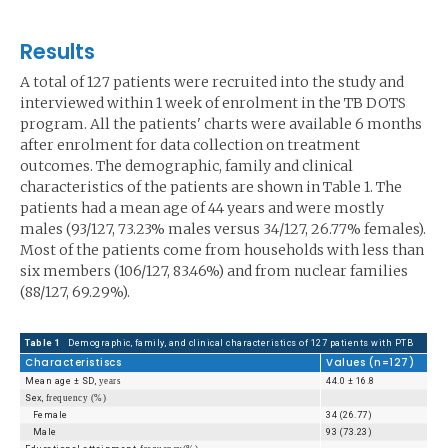
Results
A total of 127 patients were recruited into the study and
interviewed within 1 week of enrolment in the TB DOTS
program. All the patients' charts were available 6 months
after enrolment for data collection on treatment
outcomes. The demographic, family and clinical
characteristics of the patients are shown in Table 1. The
patients had a mean age of 44 years and were mostly
males (93/127, 73.23% males versus 34/127, 26.77% females).
Most of the patients come from households with less than
six members (106/127, 83.46%) and from nuclear families
(88/127, 69.29%).
Table 1
Demographic, family, and clinical characteristics of 127 patients with PTB
Characteristiscs
Values (n=127)
Mean age ± SD,
years
44.0 ± 16.8
Sex,
frequency (%)
Female
34 (26.77)
Male
93 (73.23)