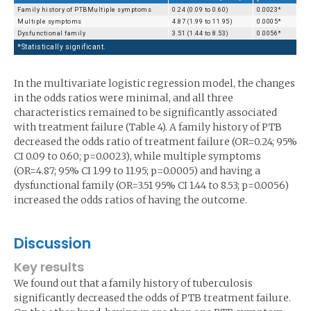
Family history of PTBMultiple symptoms
0.24 (0.09 to 0.60)
0.0023*
Multiple symptoms
4.87 (1.99 to 11.95)
0.0005*
Dysfunctional family
3.51 (1.44 to 8.53)
0.0056*
*Statistically significant.
In the multivariate logistic regression model, the changes
in the odds ratios were minimal, and all three
characteristics remained to be significantly associated
with treatment failure (Table 4). A family history of PTB
decreased the odds ratio of treatment failure (OR=0.24; 95%
CI 0.09 to 0.60; p=0.0023), while multiple symptoms
(OR=4.87; 95% CI 1.99 to 11.95; p=0.0005) and having a
dysfunctional family (OR=3.51 95% CI 1.44 to 8.53; p=0.0056)
increased the odds ratios of having the outcome.
Discussion
Key results
We found out that a family history of tuberculosis
significantly decreased the odds of PTB treatment failure.