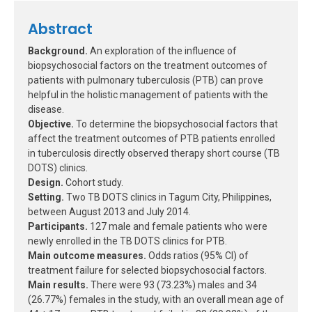
Abstract
Background.
An exploration of the influence of
biopsychosocial factors on the treatment outcomes of
patients with pulmonary tuberculosis (PTB) can prove
helpful in the holistic management of patients with the
disease.
Objective.
To determine the biopsychosocial factors that
affect the treatment outcomes of PTB patients enrolled
in tuberculosis directly observed therapy short course (TB
DOTS) clinics.
Design.
Cohort study.
Setting.
Two TB DOTS clinics in Tagum City, Philippines,
between August 2013 and July 2014.
Participants.
127 male and female patients who were
newly enrolled in the TB DOTS clinics for PTB.
Main outcome measures.
Odds ratios (95% CI) of
treatment failure for selected biopsychosocial factors.
Main results.
There were 93 (73.23%) males and 34
(26.77%) females in the study, with an overall mean age of