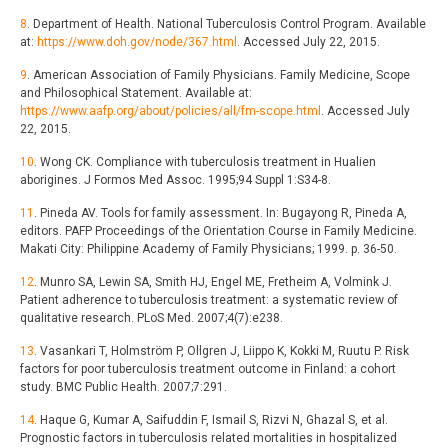
8
. Department of Health. National Tuberculosis Control Program. Available
at:
https://www.doh.gov/node/367.html
. Accessed July 22, 2015.
9
. American Association of Family Physicians. Family Medicine, Scope
and Philosophical Statement. Available at:
https://www.aafp.org/about/policies/all/fm-scope.html
. Accessed July
22, 2015.
10
. Wong CK. Compliance with tuberculosis treatment in Hualien
aborigines. J Formos Med Assoc. 1995;94 Suppl 1:S34-8.
11
. Pineda AV. Tools for family assessment. In: Bugayong R, Pineda A,
editors. PAFP Proceedings of the Orientation Course in Family Medicine.
Makati City: Philippine Academy of Family Physicians; 1999. p. 36-50.
12
. Munro SA, Lewin SA, Smith HJ, Engel ME, Fretheim A, Volmink J.
Patient adherence to tuberculosis treatment: a systematic review of
qualitative research. PLoS Med. 2007;4(7):e238.
13
. Vasankari T, Holmström P, Ollgren J, Liippo K, Kokki M, Ruutu P. Risk
factors for poor tuberculosis treatment outcome in Finland: a cohort
study. BMC Public Health. 2007;7:291.
14
. Haque G, Kumar A, Saifuddin F, Ismail S, Rizvi N, Ghazal S, et al.
Prognostic factors in tuberculosis related mortalities in hospitalized