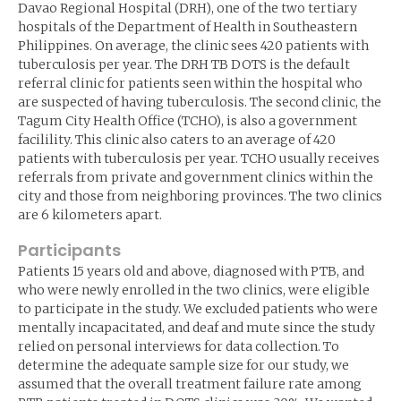
Davao Regional Hospital (DRH), one of the two tertiary
hospitals of the Department of Health in Southeastern
Philippines. On average, the clinic sees 420 patients with
tuberculosis per year. The DRH TB DOTS is the default
referral clinic for patients seen within the hospital who
are suspected of having tuberculosis. The second clinic, the
Tagum City Health Office (TCHO), is also a government
facilility. This clinic also caters to an average of 420
patients with tuberculosis per year. TCHO usually receives
referrals from private and government clinics within the
city and those from neighboring provinces. The two clinics
are 6 kilometers apart.
Participants
Patients 15 years old and above, diagnosed with PTB, and
who were newly enrolled in the two clinics, were eligible
to participate in the study. We excluded patients who were
mentally incapacitated, and deaf and mute since the study
relied on personal interviews for data collection. To
determine the adequate sample size for our study, we
assumed that the overall treatment failure rate among