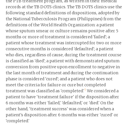
the PTB treatment program, as written in their medical
records at the TB DOTS clinics. The TB DOTS clinics use the
following standard definitions of dispositions, adopted by
the National Tuberculosis Program (Philippines) from the
definitions of the World Health Organization: a patient
whose sputum smear or culture remains positive after 5
months or more of treatment is considered 'failed'; a
patient whose treatment was interrupted for two or more
consecutive months is considered 'defaulted'; a patient
who dies, regardless of cause, during the treatment course
is classified as 'died'; a patient with demonstrated sputum
conversion from positive upon enrollment to negative in
the last month of treatment and during the continuation
phase is considered 'cured'; and a patient who does not
meet the criteria for failure or cure but completed
1
treatment was classified as 'completed.'
We considered a
patient to have 'treatment failure' if the disposition after
6 months was either 'failed,' 'defaulted,' or 'died.' On the
other hand, 'treatment success' was considered when a
patient's disposition after 6 months was either 'cured' or
'completed.'