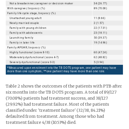
Not a breadwinner, caregiver or decision maker
34 (26.77)
With caregiver,
frequency (%)
89 (70.08)
Family life cycle stage,
frequency (%)
Unattached young adult
11 (8.66)
Newly married couple
2 (1.57)
Family with young children
22 (17.31)
Family with adolescents
23 (18.11)
Launching family
50 (39.37)
Family in later life
19 (14.96)
Family APGAR,
frequency (%)
Highly functional (score 8-10)
60 (47.24)
Moderately dysfunctional (score 4-7)
62 (48.82)
Severely dysfunctional (score 0-3)
5 (3.94)
*Measured upon enrolment into the TB DOTS program, one patient may have
more than one symptom; **one patient may have more than one role.
Table 2 shows the outcomes of the patients with PTB after
six months into the TB DOTS program. A total of 89/127
(70.08%) patients had treatment success, and 38/127
(29.92%) had treatment failure. Most of the patients
classified under 'treatment failure' (32/38, 84.21%)
defaulted from treatment. Among those who had
treatment failure 4/38 (10.53%) died.