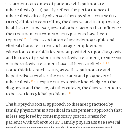
Treatment outcomes of patients with pulmonary
tuberculosis (PTB) partly reflect the performance of
tuberculosis directly observed therapy short course (TB
DOTS) clinics in controlling the disease and in improving
1
health care.
However, several other factors that influence
the treatment outcomes of PTB patients have been
2
3
4
reported.
The association of sociodemographic and
clinical characteristics, such as age, employment,
education, comorbidities, smear positivity upon diagnosis,
and history of previous tuberculosis treatment, to success
2
3
4
5
of tuberculosis treatment have all been studied.
Comorbidities, such as HIV, as well as pulmonary and
hepatic diseases alter the cure rates and prognosis of
6
7
tuberculosis.
Despite our extensive knowledge on the
diagnosis and therapy of tuberculosis, the disease remains
1
8
to be a serious global problem.
The biopsychosocial approach to diseases practiced by
family physicians is a medical management approach that
is less explored by contemporary practitioners for
9
patients with tuberculosis.
Family physicians use several