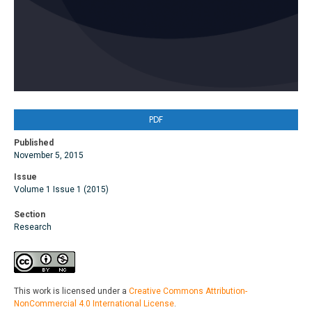
PDF
Published
November 5, 2015
Issue
Volume 1 Issue 1 (2015)
Section
Research
This work is licensed under a
Creative Commons Attribution-
NonCommercial 4.0 International License
.