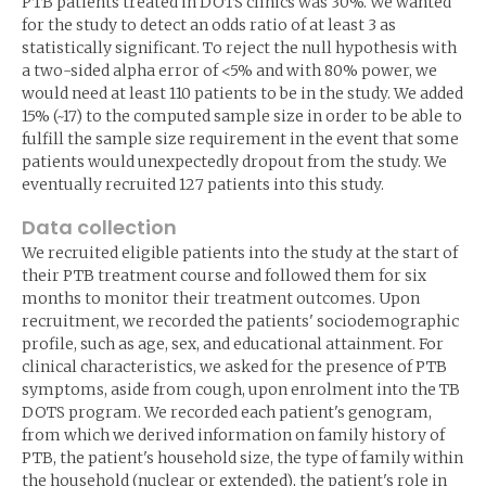
PTB patients treated in DOTS clinics was 30%. We wanted
for the study to detect an odds ratio of at least 3 as
statistically significant. To reject the null hypothesis with
a two-sided alpha error of <5% and with 80% power, we
would need at least 110 patients to be in the study. We added
15% (~17) to the computed sample size in order to be able to
fulfill the sample size requirement in the event that some
patients would unexpectedly dropout from the study. We
eventually recruited 127 patients into this study.
Data collection
We recruited eligible patients into the study at the start of
their PTB treatment course and followed them for six
months to monitor their treatment outcomes. Upon
recruitment, we recorded the patients' sociodemographic
profile, such as age, sex, and educational attainment. For
clinical characteristics, we asked for the presence of PTB
symptoms, aside from cough, upon enrolment into the TB
DOTS program. We recorded each patient's genogram,
from which we derived information on family history of
PTB, the patient's household size, the type of family within
the household (nuclear or extended), the patient's role in