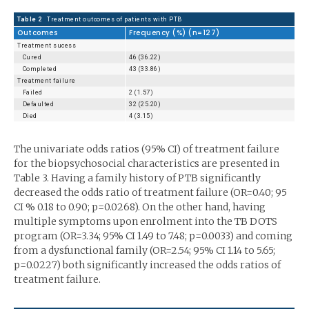
Table 2
Treatment outcomes of patients with PTB
Outcomes
Frequency (%) (n=127)
Treatment sucess
Cured
46 (36.22)
Completed
43 (33.86)
Treatment failure
Failed
2 (1.57)
Defaulted
32 (25.20)
Died
4 (3.15)
The univariate odds ratios (95% CI) of treatment failure
for the biopsychosocial characteristics are presented in
Table 3. Having a family history of PTB significantly
decreased the odds ratio of treatment failure (OR=0.40; 95
CI % 0.18 to 0.90; p=0.0268). On the other hand, having
multiple symp­toms upon enrolment into the TB DOTS
program (OR=3.34; 95% CI 1.49 to 7.48; p=0.0033) and coming
from a dysfunctional family (OR=2.54; 95% CI 1.14 to 5.65;
p=0.0227) both significantly in­creased the odds ratios of
treatment failure.