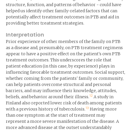
structure, function, and patterns of behavior - could have
helped us identify other family-related factors that can
potentially affect treatment outcomes in PTB and aid in
providing better treatment strategies.
Interpretation
Prior experience of other members of the family on PTB
as a disease and, presumably, on PTB treatment regimens
appear to have a positive effect on the patient's own PTB
treatment outcomes. This underscores the role that
patient education (in this case, by experience) plays in
influencing favorable treatment outcomes. Social support,
whether coming from the patients' family or community,
can help patients overcome structural and personal
barriers, and may influence their knowledge, attitudes,
12
beliefs, and behavior around their illness.
A study in
Finland also reported lower risk of death among patients
13
with a previous history of tuberculosis.
Having more
than one symptom at the start of treatment may
represent a more severe manifestation of the disease. A
more advanced disease at the outset understandably