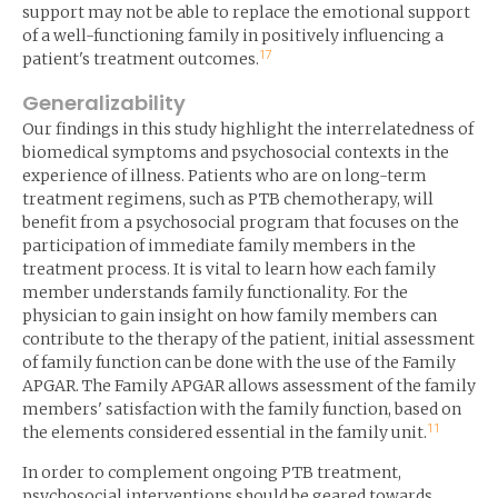
support may not be able to replace the emotional support
of a well-functioning family in positively influencing a
17
patient's treatment outcomes.
Generalizability
Our findings in this study highlight the interrelatedness of
biomedical symptoms and psychosocial contexts in the
experience of illness. Patients who are on long-term
treatment regimens, such as PTB chemotherapy, will
benefit from a psychosocial program that focuses on the
participation of immediate family members in the
treatment process. It is vital to learn how each family
member understands family functionality. For the
physician to gain insight on how family members can
contribute to the therapy of the patient, initial assessment
of family function can be done with the use of the Family
APGAR. The Family APGAR allows assessment of the family
members' satisfaction with the family function, based on
11
the elements considered essential in the family unit.
In order to complement ongoing PTB treatment,
psychosocial interventions should be geared towards