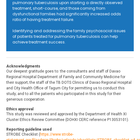
pulmonary tuberculosis upon starting a directly observed
treatment, short-course, and those coming from
dysfunctional families had significantly increased odds
ratio of having treatment failure.
Identifying and addressing the family psychosocial issues
of patients treated for pulmonary tuberculosis can help
achieve treatment success.
Acknowledgments
Our deepest gratitude goes to: the consultants and staff of Davao
Regional Hospital Department of Family and Community Medicine for
their support; the staff of the TB DOTS Clinics of Davao Regional Hospital
and City Health Office of Tagum City for permitting us to conduct this
study; and to all the patients who participated in this study for their
generous cooperation.
Ethics approval
This study was reviewed and approved by the Department of Health XI
Cluster Ethics Review Committee (DOHXI CERC reference P13053101).
Reporting guideline used
STROBE Checklist (
https://www.strobe-