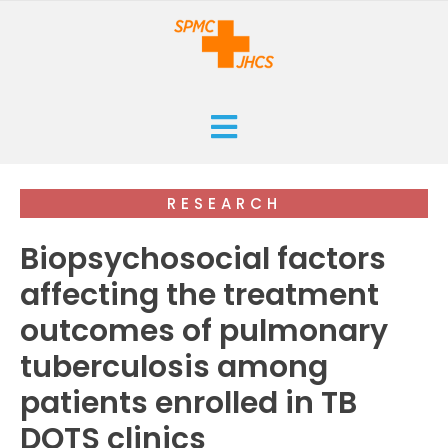
HOME
RESEARCH
CURRENT
Biopsychosocial factors
ARCHIVES
affecting the treatment
outcomes of pulmonary
ISSUES
SUBMISSIONS
tuberculosis among
RESEARCHES
ABOUT
patients enrolled in TB
CASE REPORTS
DOTS clinics
ORANGE CROSS AWARD
INFOGRAPHICS