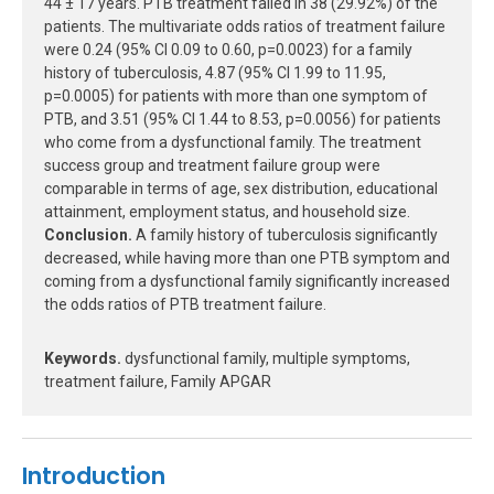
44 ± 17 years. PTB treatment failed in 38 (29.92%) of the
patients. The multivariate odds ratios of treatment failure
were 0.24 (95% CI 0.09 to 0.60, p=0.0023) for a family
history of tuberculosis, 4.87 (95% CI 1.99 to 11.95,
p=0.0005) for patients with more than one symptom of
PTB, and 3.51 (95% CI 1.44 to 8.53, p=0.0056) for patients
who come from a dysfunctional family. The treatment
success group and treatment failure group were
comparable in terms of age, sex distribution, educational
attainment, employment status, and household size.
Conclusion.
A family history of tuberculosis significantly
decreased, while having more than one PTB symptom and
coming from a dysfunctional family significantly increased
the odds ratios of PTB treatment failure.
Keywords.
dysfunctional family, multiple symptoms,
treatment failure, Family APGAR
Introduction