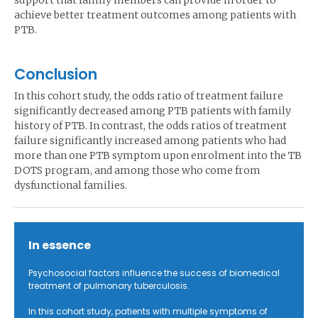
support that family members can provide in order to
achieve better treatment outcomes among patients with
PTB.
Conclusion
In this cohort study, the odds ratio of treatment failure
significantly decreased among PTB patients with family
history of PTB. In contrast, the odds ratios of treatment
failure significantly increased among patients who had
more than one PTB symptom upon enrolment into the TB
DOTS program, and among those who come from
dysfunctional families.
In essence
Psychosocial factors influence the success of biomedical
treatment of pulmonary tuberculosis.
In this cohort study, patients with multiple symptoms of