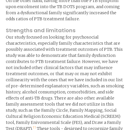
On the other hand, having more than one PTB symptom
upon enrolment into the TB DOTS program, and coming
from a dysfunctional family significantly increased the
odds ratios of PTB treatment failure.
Strengths and limitations
Our study focused on looking for psychosocial
characteristics, especially family characteristics that are
possibly associated with treatment outcomes of PTB. This
study was able to demonstrate that family dysfunction
contributes to PTB treatment failure. However, we have
not included other clinical factors that may influence
treatment outcomes, or that may or may not exhibit
collinearity with the ones that we have included in our list
of pre-determined explanatory variables, such as smoking
history, alcohol consumption, comorbidities, and side
effects of anti-TB drugs. There are also other available
family assessment tools that we did not utilize in this
study, such as the Family Circle, Family Mapping, Social
Cultural Religion Economic Education Medical (SCREEM)
tool, Family Enivonmental Scale (FES), and Draw a Family
11
Test (DRAFT).
These tools - designed to recognize family