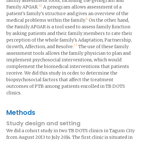
family assessment tools, including the genogram and
10
Family APGAR.
A genogram allows assessment of a
patient's family's structure and gives an overview of the
6
medical problems within the family.
On the other hand,
the Family APGAR is a tool used to assess family function
by asking patients and their family members to rate their
perception of the whole family's Adaptation, Partnership,
11
Growth, Affection, and Resolve.
The use of these family
assessment tools allows the family physician to plan and
implement psychosocial interventions, which would
complement the biomedical interventions that patients
receive. We did this study in order to determine the
biopsychosocial factors that affect the treatment
outcomes of PTB among patients enrolled in TB DOTS
clinics.
Methods
Study design and setting
We did a cohort study in two TB DOTS clinics in Tagum City
from August 2013 to July 2014. The first clinic is situated in