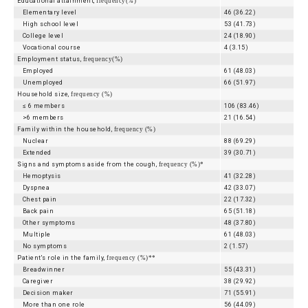
Educational attainment,
frequency(%)
Elementary level
46 (36.22)
High school level
53 (41.73)
College level
24 (18.90)
Vocational course
4 (3.15)
Employment status,
frequency(%)
Employed
61 (48.03)
Unemployed
66 (51.97)
Household size,
frequency (%)
≤ 6 members
106 (83.46)
>6 members
21 (16.54)
Family within the household,
frequency (%)
Nuclear
88 (69.29)
Extended
39 (30.71)
Signs and symptoms aside from the cough,
frequency (%)*
Hemoptysis
41 (32.28)
Dyspnea
42 (33.07)
Chest pain
22 (17.32)
Back pain
65 (51.18)
Other symptoms
48 (37.80)
Multiple
61 (48.03)
No symptoms
2 (1.57)
Patient's role in the family,
frequency (%)**
Breadwinner
55 (43.31)
Caregiver
38 (29.92)
Decision maker
71 (55.91)
More than one role
56 (44.09)