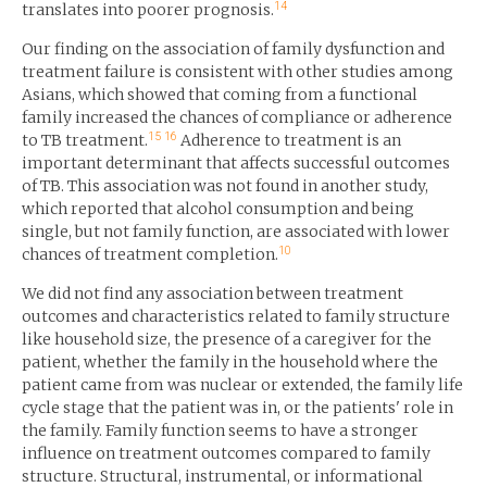
14
translates into poorer prognosis.
Our finding on the association of family dysfunction and
treatment failure is consistent with other studies among
Asians, which showed that coming from a functional
family increased the chances of compliance or adherence
15
16
to TB treatment.
Adherence to treatment is an
important determinant that affects successful outcomes
of TB. This association was not found in another study,
which reported that alcohol consumption and being
single, but not family function, are associated with lower
10
chances of treatment completion.
We did not find any association between treatment
outcomes and characteristics related to family structure
like household size, the presence of a caregiver for the
patient, whether the family in the household where the
patient came from was nuclear or extended, the family life
cycle stage that the patient was in, or the patients' role in
the family. Family function seems to have a stronger
influence on treatment outcomes compared to family
structure. Structural, instrumental, or informational