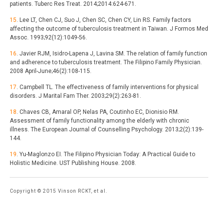
patients. Tuberc Res Treat. 2014;2014:624-671.
15
. Lee LT, Chen CJ, Suo J, Chen SC, Chen CY, Lin RS. Family factors
affecting the outcome of tuberculosis treatment in Taiwan. J Formos Med
Assoc. 1993;92(12):1049-56.
16
. Javier RJM, Isidro-Lapena J, Lavina SM. The relation of family function
and adherence to tuberculosis treatment. The Filipino Family Physician.
2008 April-June;46(2):108-115.
17
. Campbell TL. The effectiveness of family interventions for physical
disorders. J Marital Fam Ther. 2003;29(2):263-81.
18
. Chaves CB, Amaral OP, Nelas PA, Coutinho EC, Dionisio RM.
Assessment of family functionality among the elderly with chronic
illness. The European Journal of Counselling Psychology. 2013;2(2):139-
144.
19
. Yu-Maglonzo EI. The Filipino Physician Today: A Practical Guide to
Holistic Medicine. UST Publishing House. 2008.
Copyright © 2015 Vinson RCKT, et al.