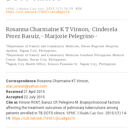
THE JOURNAL
SPMC J Health Care Serv
. 2015;1(1):14-19. ARK:
EDITORIALS
https://n2t.net/ark:/76951/jhcs8gxv76
AUTHOR GUIDELINES
PERSPECTIVES
Rosanna Charmaine K T Vinson,
Cinderela
PRIVACY STATEMENT
1
POLICY NOTES
Perez Baruiz,
Marjorie Pelegrino
1,2
1,3
CONTACT
BRIEF REPORTS
1
Department of Family and Community Medicine, Davao Regional Hospital,
Apokon, Tagum City, Philippines;
DOWNLOADS
2
Department of Family and Community Medicine Southern Philippines Medical
HEALTH CARE FOCUS
Center, Bajada, Davao City, Philippines;
3
Tagum City Health Office, Ernesto Punzalan St, Tagum City, Philippines
PROGRAM PROFILES
Correspondence
Rosanna Charmaine KT Vinson,
star_vinson@yahoo.com
Received
27 April 2015
Accepted
22 July 2015
Cite as
Vinson RCKT, Baruiz CP, Pelegrino M. Biopsychosocial factors
affecting the treatment outcomes of pulmonary tuberculosis among
patients enrolled in TB DOTS clinics.
SPMC J Health Care Serv
. 2015;1(1):14-
19.
https://n2t.net/ark:/76951/jhcs8gxv76