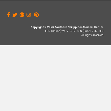
Copyright © 2026 Southern Philippines Medical Center.
ISSN (Online): 2467-5962. ISSN (Print): 2012-3183.
All rights reserved.