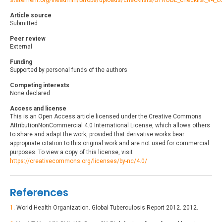
statement.org/fileadmin/Strobe/uploads/checklists/STROBE_checklist_v4_c
Article source
Submitted
Peer review
External
Funding
Supported by personal funds of the authors
Competing interests
None declared
Access and license
This is an Open Access article licensed under the Creative Commons
AttributionNonCommercial 4.0 International License, which allows others
to share and adapt the work, provided that derivative works bear
appropriate citation to this original work and are not used for commercial
purposes. To view a copy of this license, visit
https://creativecommons.org/licenses/by-nc/4.0/
References
1
. World Health Organization. Global Tuberculosis Report 2012. 2012.